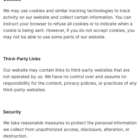
We may use cookies and similar tracking technologies to track
activity on our website and collect certain information. You can
instruct your browser to refuse all cookies or to indicate when a
cookie is being sent. However, if you do not accept cookies, you
may not be able to use some parts of our website.
Third-Party Links
Our website may contain links to third-party websites that are
not operated by us. We have no control over and assume no
responsibility for the content, privacy policies, or practices of any
third-party websites.
Security
We take reasonable measures to protect the personal information
we collect from unauthorized access, disclosure, alteration, or
destruction.