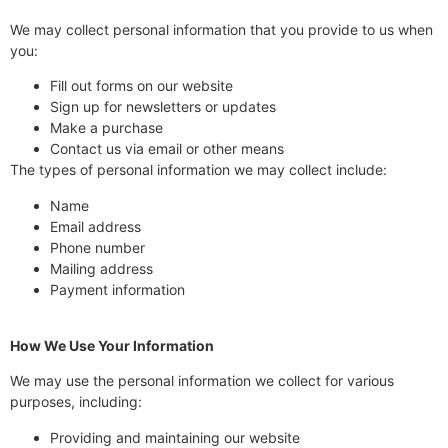
We may collect personal information that you provide to us when
you:
Fill out forms on our website
Sign up for newsletters or updates
Make a purchase
Contact us via email or other means
The types of personal information we may collect include:
Name
Email address
Phone number
Mailing address
Payment information
How We Use Your Information
We may use the personal information we collect for various
purposes, including:
Providing and maintaining our website