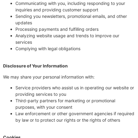
Communicating with you, including responding to your
inquiries and providing customer support
Sending you newsletters, promotional emails, and other
updates
Processing payments and fulfilling orders
Analyzing website usage and trends to improve our
services
Complying with legal obligations
Disclosure of Your Information
We may share your personal information with:
Service providers who assist us in operating our website or
providing services to you
Third-party partners for marketing or promotional
purposes, with your consent
Law enforcement or other government agencies if required
by law or to protect our rights or the rights of others
Cookies