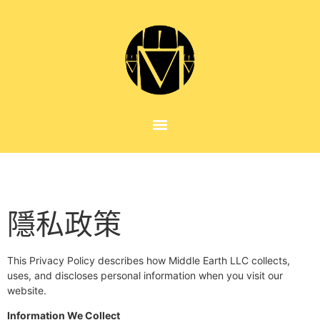
隱私政策
This Privacy Policy describes how Middle Earth LLC collects,
uses, and discloses personal information when you visit our
website.
Information We Collect